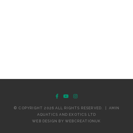
© COPYRIGHT 2026 ALL RIGHTS RESERVED.
|
AMIN
AQUATICS AND EXOTICS LTD
WEB DESIGN BY
WEBCREATIONUK