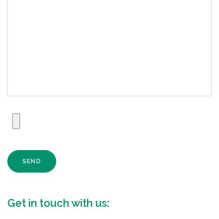
SEND
Get in touch with us: