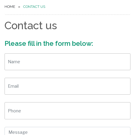
HOME
CONTACT US
Contact us
Please fill in the form below: