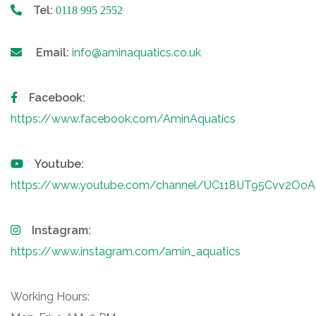
Tel:
0118 995 2552
Email:
info@aminaquatics.co.uk
Facebook:
https://www.facebook.com/AminAquatics
Youtube:
https://www.youtube.com/channel/UC118IJT95Cvv2O
Instagram:
https://www.instagram.com/amin_aquatics
Working Hours: