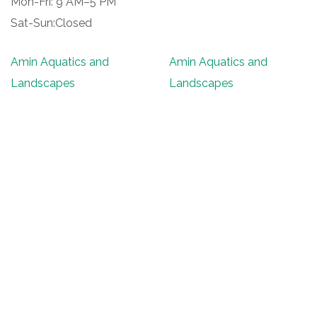
Mon-Fri: 9 AM–5 PM
Sat-Sun:Closed
Amin Aquatics and
Amin Aquatics and
Landscapes
Landscapes