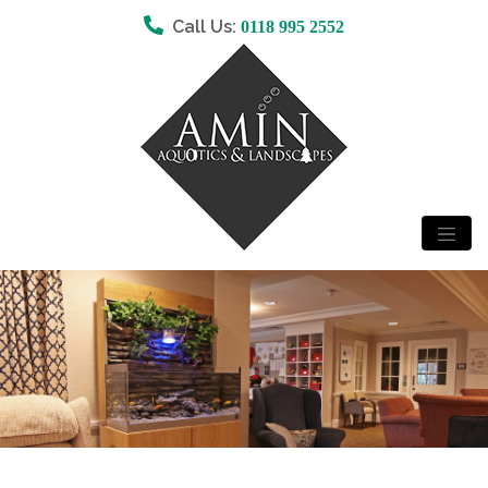
Call Us:
0118 995 2552