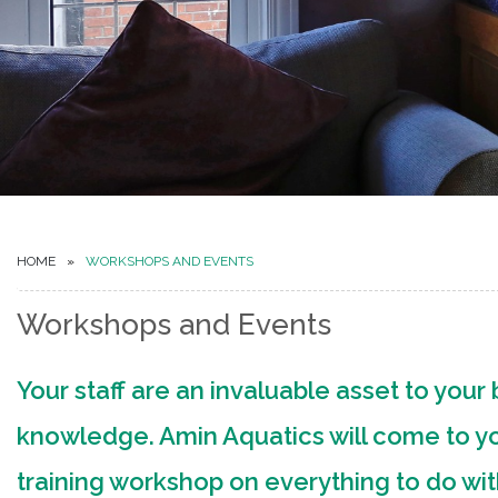
HOME
WORKSHOPS AND EVENTS
Workshops and Events
Your staff are an invaluable asset to your b
knowledge. Amin Aquatics will come to you
training workshop on everything to do wi