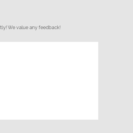
rtly! We value any feedback!