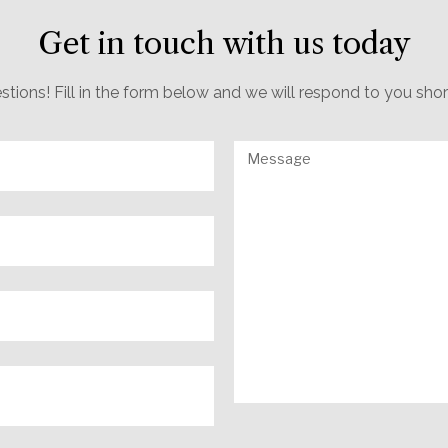
Get in touch with us today
estions! Fill in the form below and we will respond to you sho