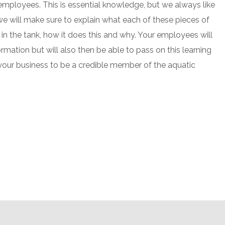
mployees. This is essential knowledge, but we always like
we will make sure to explain what each of these pieces of
in the tank, how it does this and why. Your employees will
ormation but will also then be able to pass on this learning
your business to be a credible member of the aquatic