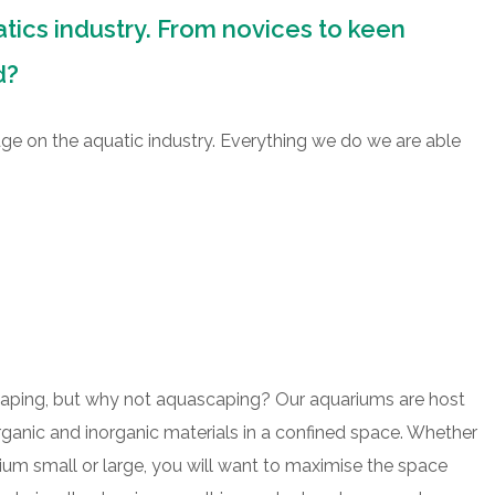
atics industry. From novices to keen
d?
dge on the aquatic industry. Everything we do we are able
caping, but why not aquascaping? Our aquariums are host
organic and inorganic materials in a confined space. Whether
rium small or large, you will want to maximise the space