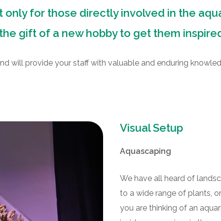
 only for those directly involved in the aqu
the gift of a new hobby to get them inspire
nd will provide your staff with valuable and enduring knowle
Visual Setup
Aquascaping
We have all heard of lands
to a wide range of plants, 
you are thinking of an aqua