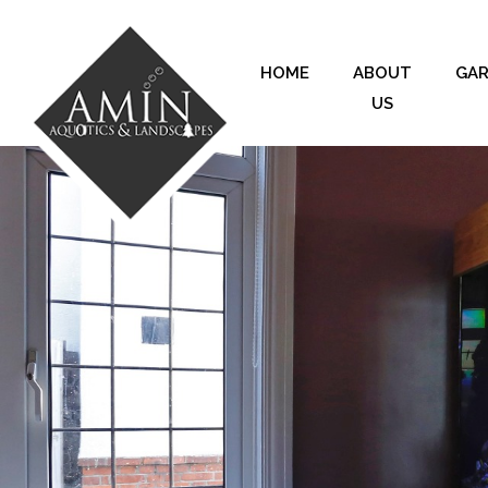
HOME
ABOUT
GA
US