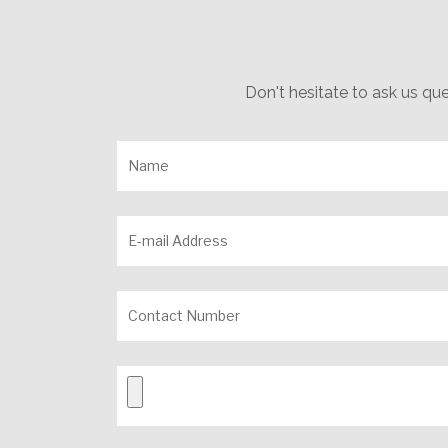
Don't hesitate to ask us qu