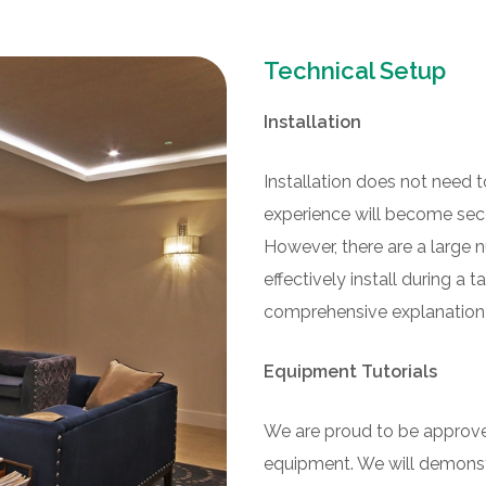
Technical Setup
Installation
Installation does not need t
experience will become seco
However, there are a larg
effectively install during a t
comprehensive explanation of
Equipment Tutorials
We are proud to be approved
equipment. We will demonstr