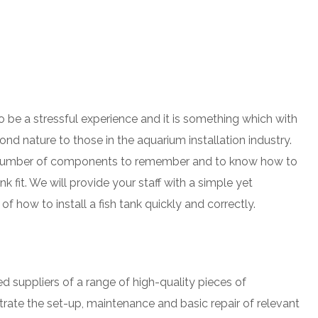
o be a stressful experience and it is something which with
nd nature to those in the aquarium installation industry.
e number of components to remember and to know how to
ank fit. We will provide your staff with a simple yet
 how to install a fish tank quickly and correctly.
 suppliers of a range of high-quality pieces of
ate the set-up, maintenance and basic repair of relevant