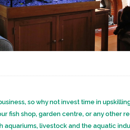
usiness, so why not invest time in upskilling
r fish shop, garden centre, or any other re
th aquariums, livestock and the aquatic ind