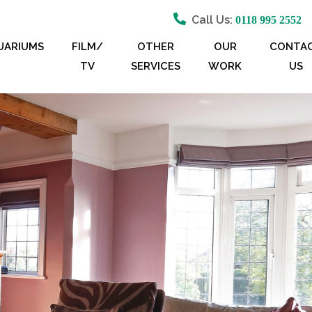
Call Us:
0118 995 2552
UARIUMS
FILM/
OTHER
OUR
CONTA
TV
SERVICES
WORK
US