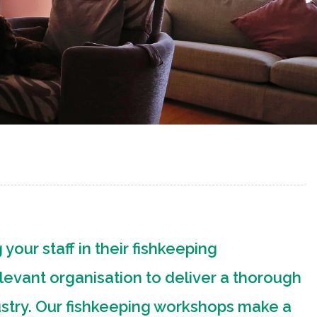
 your staff in their fishkeeping
levant organisation to deliver a thorough
ustry. Our fishkeeping workshops make a