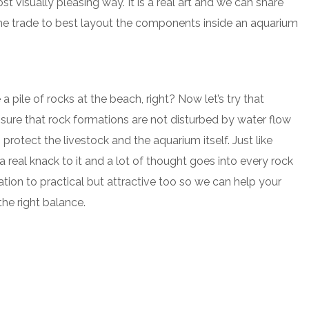
st visually pleasing way. It is a real art and we can share
the trade to best layout the components inside an aquarium
a pile of rocks at the beach, right? Now let’s try that
ure that rock formations are not disturbed by water flow
protect the livestock and the aquarium itself. Just like
 real knack to it and a lot of thought goes into every rock
tion to practical but attractive too so we can help your
he right balance.