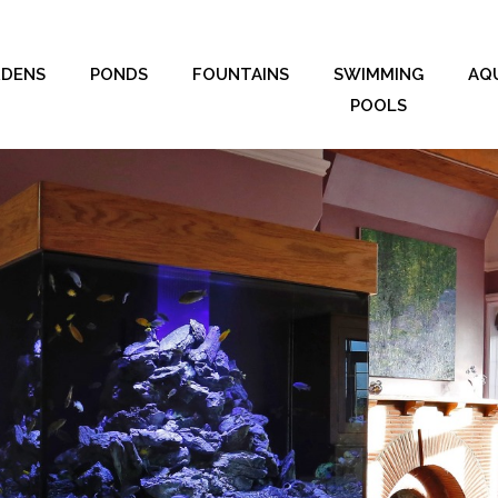
RDENS
PONDS
FOUNTAINS
SWIMMING
AQ
POOLS