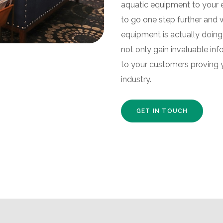
aquatic equipment to your e
to go one step further and 
equipment is actually doing 
not only gain invaluable inf
to your customers proving 
industry.
GET IN TOUCH