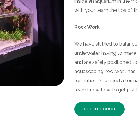
inside an aquarium in the mo
with your team the tips of 
Rock Work
We have all tried to balance 
underwater having to make s
and are safely positioned to 
aquascaping, rockwork has a
formation. You need a forma
team know how to get just t
GET IN TOUCH