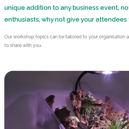
unique addition to any business event, not
enthusiasts, why not give your attendees 
Our workshop topics can be tailored to your organisation a
to share with you.