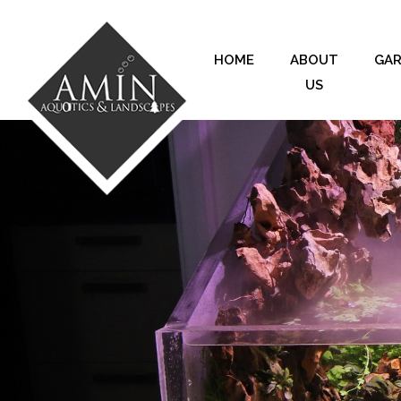
HOME
ABOUT
GA
US