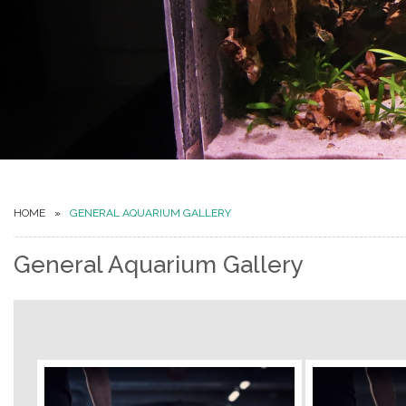
HOME
GENERAL AQUARIUM GALLERY
General Aquarium Gallery