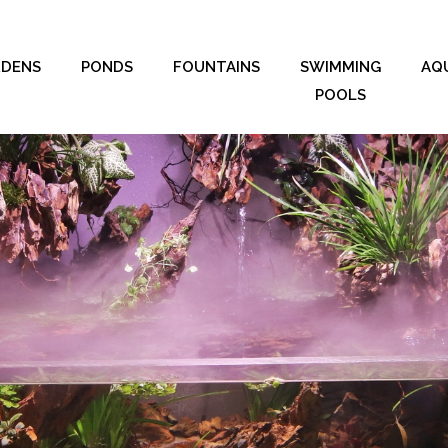
RDENS
PONDS
FOUNTAINS
SWIMMING
AQ
POOLS