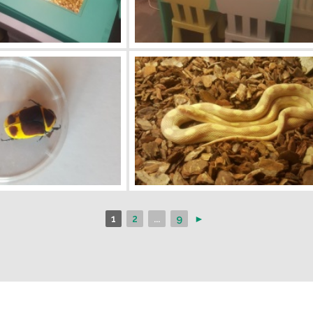
1
2
...
9
►