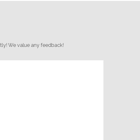
rtly! We value any feedback!