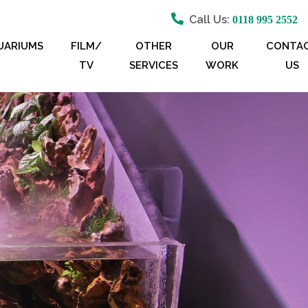
Call Us:
0118 995 2552
UARIUMS
FILM/
OTHER
OUR
CONTA
TV
SERVICES
WORK
US