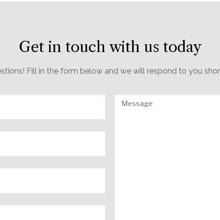
Get in touch with us today
estions! Fill in the form below and we will respond to you sho