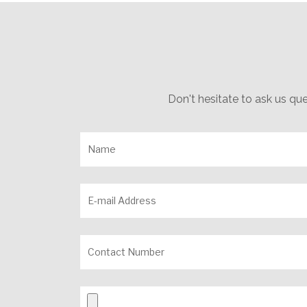
Don't hesitate to ask us qu