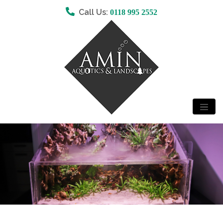
Call Us:
0118 995 2552