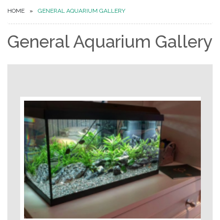
HOME
GENERAL AQUARIUM GALLERY
General Aquarium Gallery