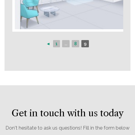
◄
1
...
8
9
Get in touch with us today
Don't hesitate to ask us questions! Fill in the form below