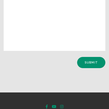
SUBMIT