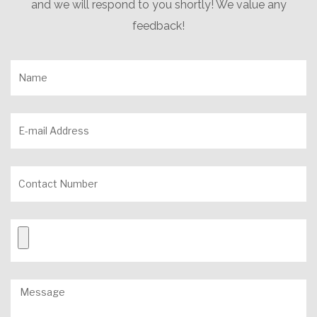
and we will respond to you shortly! We value any
feedback!